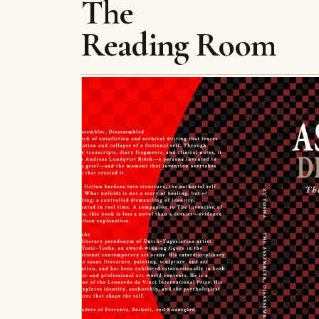
The
Reading Room