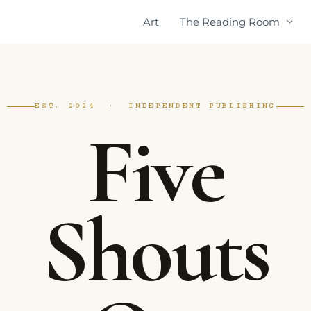
Art
The Reading Room
EST. 2024 · INDEPENDENT PUBLISHING
Five
Shouts