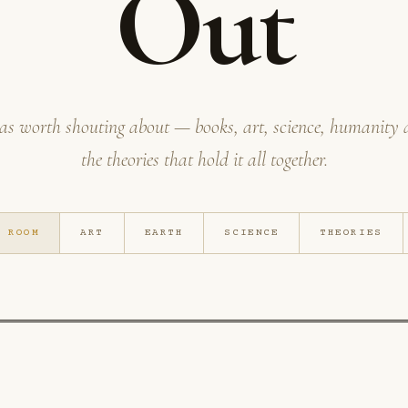
Out
as worth shouting about — books, art, science, humanity
the theories that hold it all together.
G ROOM
ART
EARTH
SCIENCE
THEORIES