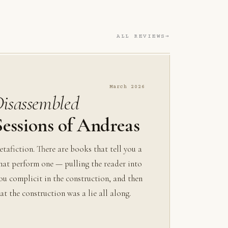
ALL REVIEWS
March 2026
Disassembled
essions of Andreas
metafiction. There are books that tell you a
that perform one — pulling the reader into
ou complicit in the construction, and then
at the construction was a lie all along.