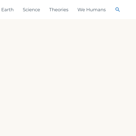
Search
Earth
Science
Theories
We Humans