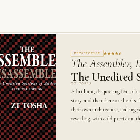
METAFICTION
The Assembler, 
The Unedited S
ZT TOSHA
A brilliant, disquieting feat of 
story, and then there are books 
their own architecture, making y
revealing, with cold precision, th