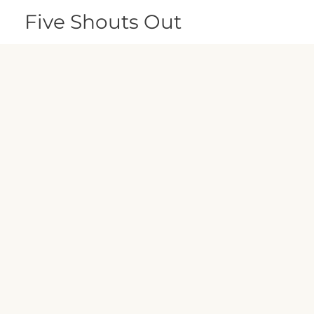
Skip
Five Shouts Out
to
content