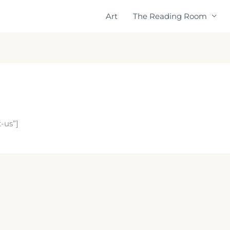
Art
The Reading Room
-us”]