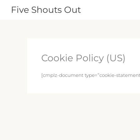
Skip
Five Shouts Out
to
content
Cookie Policy (US)
[cmplz-document type=”cookie-statement