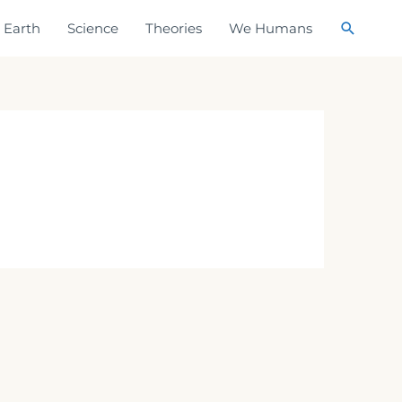
Search
Earth
Science
Theories
We Humans