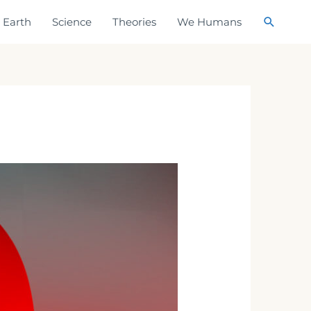
Search
Earth
Science
Theories
We Humans