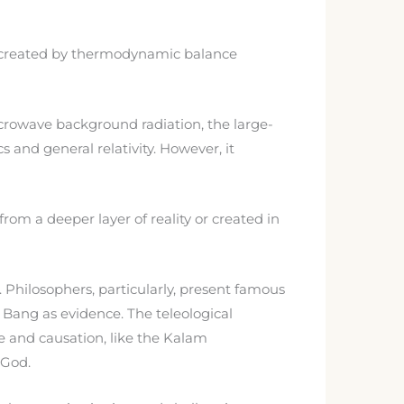
was created by thermodynamic balance
crowave background radiation, the large-
 and general relativity. However, it
om a deeper layer of reality or created in
. Philosophers, particularly, present famous
Bang as evidence. The teleological
e and causation, like the Kalam
 God.