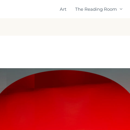
Art
The Reading Room