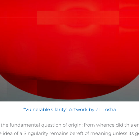
“Vulnerable Clarity” Artwork by ZT Tosha
 the fundamental question of origin: from whence did this en
idea of a Singularity remains bereft of meaning unless its g