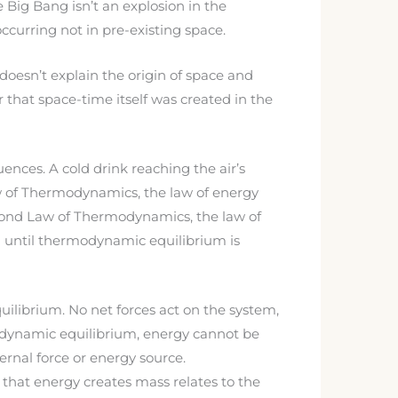
e Big Bang isn’t an explosion in the
curring not in pre-existing space.
doesn’t explain the origin of space and
that space-time itself was created in the
nces. A cold drink reaching the air’s
aw of Thermodynamics, the law of energy
econd Law of Thermodynamics, the law of
em until thermodynamic equilibrium is
ilibrium. No net forces act on the system,
odynamic equilibrium, energy cannot be
ernal force or energy source.
that energy creates mass relates to the