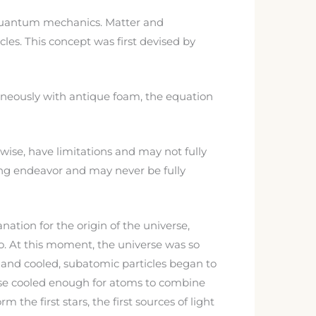
 quantum mechanics. Matter and
cles. This concept was first devised by
aneously with antique foam, the equation
wise, have limitations and may not fully
oing endeavor and may never be fully
nation for the origin of the universe,
go. At this moment, the universe was so
 and cooled, subatomic particles began to
erse cooled enough for atoms to combine
the first stars, the first sources of light