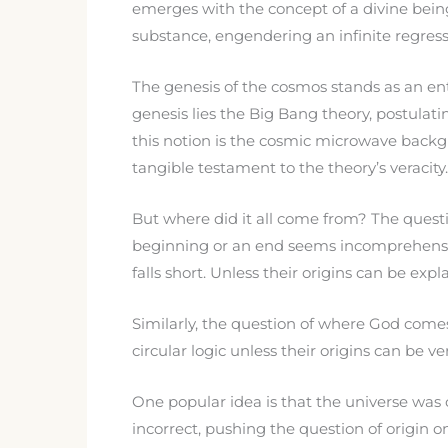
emerges with the concept of a divine being
substance, engendering an infinite regress
The genesis of the cosmos stands as an ent
genesis lies the Big Bang theory, postulati
this notion is the cosmic microwave backg
tangible testament to the theory’s veracity.
But where did it all come from? The questi
beginning or an end seems incomprehensible
falls short. Unless their origins can be exp
Similarly, the question of where God come
circular logic unless their origins can be ver
One popular idea is that the universe was 
incorrect, pushing the question of origin