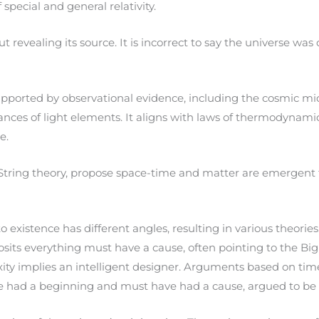
special and general relativity.
t revealing its source. It is incorrect to say the universe 
upported by observational evidence, including the cosmic mi
nces of light elements. It aligns with laws of thermodynamics
e.
tring theory, propose space-time and matter are emergent fr
existence has different angles, resulting in various theories
ts everything must have a cause, often pointing to the Big 
ty implies an intelligent designer. Arguments based on tim
e had a beginning and must have had a cause, argued to be