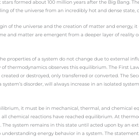
rst stars formed about 100 million years after the Big Bang. Th
g of the universe from an incredibly hot and dense state, oc
in of the universe and the creation of matter and energy, it 
e and matter are emergent from a deeper layer of reality or 
 properties of a system do not change due to external influe
law of thermodynamics observes this equilibrium. The First L
e created or destroyed, only transferred or converted. The S
a system’s disorder, will always increase in an isolated syst
ibrium, it must be in mechanical, thermal, and chemical equ
d all chemical reactions have reached equilibrium. At therm
. The system remains in this state until acted upon by an ext
 understanding energy behavior in a system. The statement 