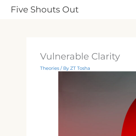
Skip
Five Shouts Out
to
content
Vulnerable Clarity
Theories
/ By
ZT Tosha