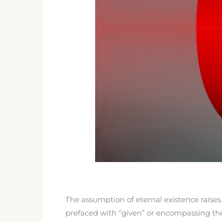
The assumption of eternal existence raises
prefaced with “given” or encompassing the 