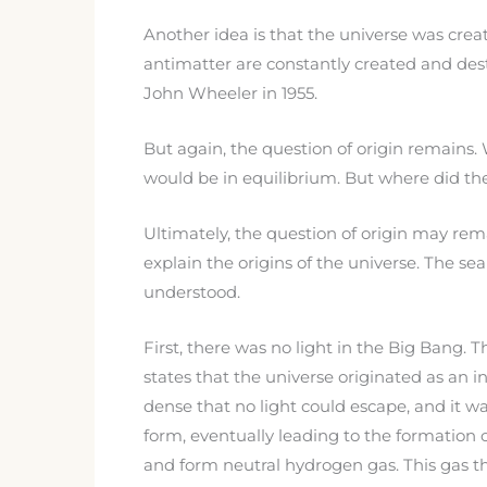
Another idea is that the universe was cr
antimatter are constantly created and destro
John Wheeler in 1955.
But again, the question of origin remains
would be in equilibrium. But where did th
Ultimately, the question of origin may rema
explain the origins of the universe. The s
understood.
First, there was no light in the Big Bang. 
states that the universe originated as an i
dense that no light could escape, and it w
form, eventually leading to the formation
and form neutral hydrogen gas. This gas the