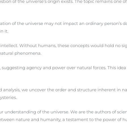
stion of the universe’s origin exists. The topic remains one 
n of the universe may not impact an ordinary person’s daily l
 it.
 intellect. Without humans, these concepts would hold no si
 natural phenomena.
ggesting agency and power over natural forces. This idea is c
analysis, we uncover the order and structure inherent in nat
steries.
 understanding of the universe. We are the authors of scient
etween nature and humanity, a testament to the power of h