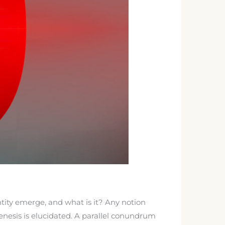
tity emerge, and what is it? Any notion
enesis is elucidated. A parallel conundrum