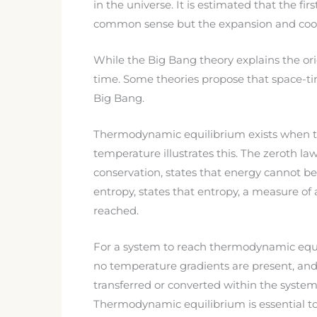
in the universe. It is estimated that the fi
common sense but the expansion and coolin
While the Big Bang theory explains the orig
time. Some theories propose that space-tim
Big Bang.
Thermodynamic equilibrium exists when the
temperature illustrates this. The zeroth 
conservation, states that energy cannot b
entropy, states that entropy, a measure of 
reached.
For a system to reach thermodynamic equil
no temperature gradients are present, an
transferred or converted within the system
Thermodynamic equilibrium is essential to