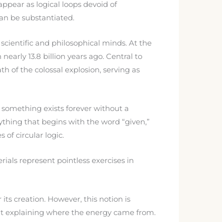
ppear as logical loops devoid of
can be substantiated.
scientific and philosophical minds. At the
early 13.8 billion years ago. Central to
 of the colossal explosion, serving as
 something exists forever without a
ything that begins with the word “given,”
 of circular logic.
als represent pointless exercises in
ts creation. However, this notion is
out explaining where the energy came from.