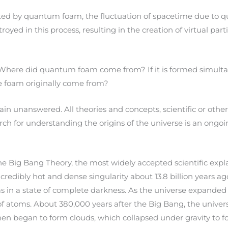
eated by quantum foam, the fluctuation of spacetime due to
yed in this process, resulting in the creation of virtual parti
. Where did quantum foam come from? If it is formed simult
e foam originally come from?
in unanswered. All theories and concepts, scientific or other
earch for understanding the origins of the universe is an ong
The Big Bang Theory, the most widely accepted scientific expla
ncredibly hot and dense singularity about 13.8 billion years a
as in a state of complete darkness. As the universe expanded
 of atoms. About 380,000 years after the Big Bang, the univ
n began to form clouds, which collapsed under gravity to form 