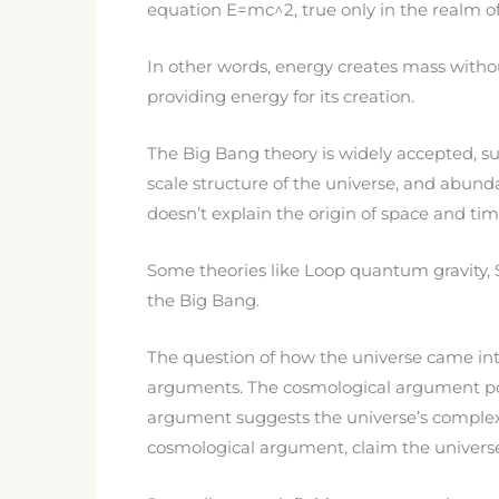
equation E=mc^2, true only in the realm of 
In other words, energy creates mass withou
providing energy for its creation.
The Big Bang theory is widely accepted, s
scale structure of the universe, and abunda
doesn’t explain the origin of space and tim
Some theories like Loop quantum gravity, S
the Big Bang.
The question of how the universe came into 
arguments. The cosmological argument posi
argument suggests the universe’s complexi
cosmological argument, claim the univers