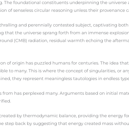
. The foundational constituents underpinning the universe a
ion of senseless circular reasoning unless their provenance 
hralling and perennially contested subject, captivating both 
ng that the universe sprang forth from an immense explosion n
round (CMB) radiation, residual warmth echoing the aftermath
on of origin has puzzled humans for centuries. The idea that
 to many. This is where the concept of singularities, or an
lained, they represent meaningless tautologies in endless types
s from has perplexed many. Arguments based on initial materi
ified.
created by thermodynamic balance, providing the energy for i
 one step back by suggesting that energy created mass with