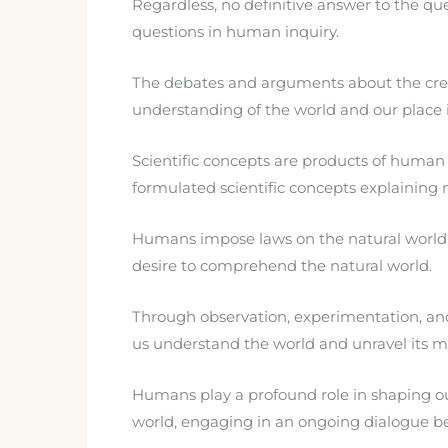
Regardless, no definitive answer to the que
questions in human inquiry.
The debates and arguments about the creatio
understanding of the world and our place in
Scientific concepts are products of human
formulated scientific concepts explaining
Humans impose laws on the natural world, su
desire to comprehend the natural world.
Through observation, experimentation, and 
us understand the world and unravel its my
Humans play a profound role in shaping our
world, engaging in an ongoing dialogue b