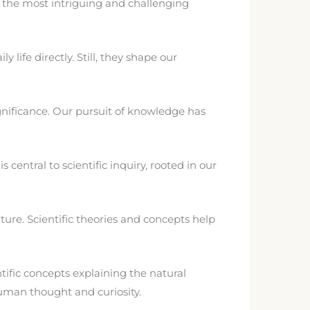
of the most intriguing and challenging
ife directly. Still, they shape our
gnificance. Our pursuit of knowledge has
entral to scientific inquiry, rooted in our
ure. Scientific theories and concepts help
ific concepts explaining the natural
uman thought and curiosity.