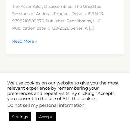
Andreas
The Assembler, Disassembled: The Unedited
by
Sessions of Andreas Product Details: ISBN-13:
ZT
9798218889876 Publisher: Pencilbrains, LLC.
Tosha
Publication date: 01/20/2026 Series: A […]
Read More »
We use cookies on our website to give you the most
relevant experience by remembering your
preferences and repeat visits. By clicking “Accept”,
you consent to the use of ALL the cookies.
Copyright
Terms and Conditions
Privacy Policy
Do not sell my personal information
.
Disclaimer
Cookie Policy (US)
Contact
About Us
Settings
Accept
Powered by
Five Shouts Out