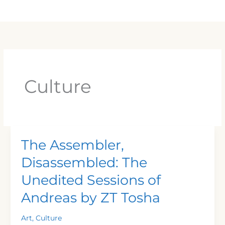
Skip
Main
to
Men
content
Culture
The Assembler,
The
Assembler,
Disassembled: The
Disassembled:
Unedited Sessions of
The
Unedited
Andreas by ZT Tosha
Sessions
of
Art
,
Culture